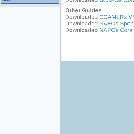
Downloaded
SEAFOs Cora
Other Guides
Downloaded
CCAMLRs VME
Downloaded
NAFOs Sponge
Downloaded
NAFOs Coral I