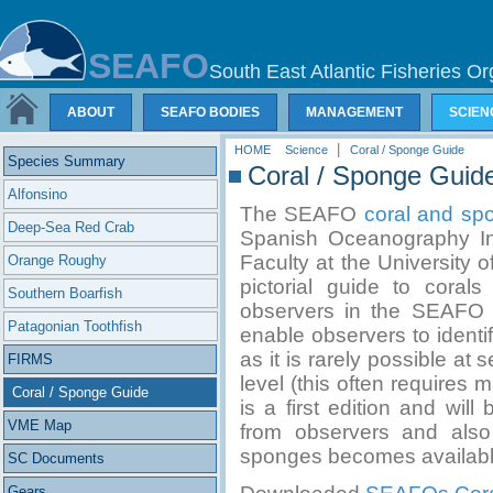
SEAFO
South East Atlantic Fisheries Or
ABOUT
SEAFO BODIES
MANAGEMENT
SCIEN
|
HOME
Science
Coral / Sponge Guide
Species Summary
Coral / Sponge Guid
Alfonsino
The SEAFO
coral and sp
Deep-Sea Red Crab
Spanish Oceanography Ins
Faculty at the University o
Orange Roughy
pictorial guide to cora
Southern Boarfish
observers in the SEAFO 
Patagonian Toothfish
enable observers to identi
as it is rarely possible at
FIRMS
level (this often requires
Coral / Sponge Guide
is a first edition and wil
VME Map
from observers and also
sponges becomes availabl
SC Documents
Gears