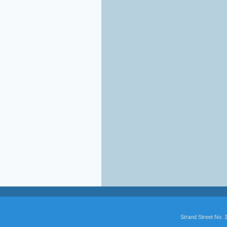
Strand Street No.