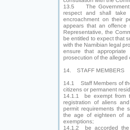
consultation with the Com
13.5 The Government sh
respect and shall take
encroachment on their pe
appears that an offence
Representative, the Comm
be entitled to expect that
with the Namibian legal pr
ensure that appropriate 
prosecution of the alleged 
14. STAFF MEMBERS
14.1 Staff Members of the
citizens or permanent resid
14.1.1 be exempt from th
registration of aliens a
permit requirements the 
the age of eighteen of 
exemptions;
14.1.2 be accorded the