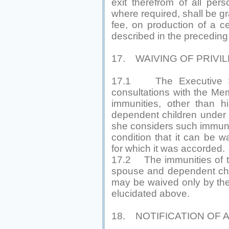
exit therefrom of all per
where required, shall be gr
fee, on production of a ce
described in the preceding
17. WAIVING OF PRIVI
17.1 The Executive Sec
consultations with the M
immunities, other than 
dependent children under 
she considers such immunit
condition that it can be w
for which it was accorded.
17.2 The immunities of th
spouse and dependent chi
may be waived only by the
elucidated above.
18. NOTIFICATION OF