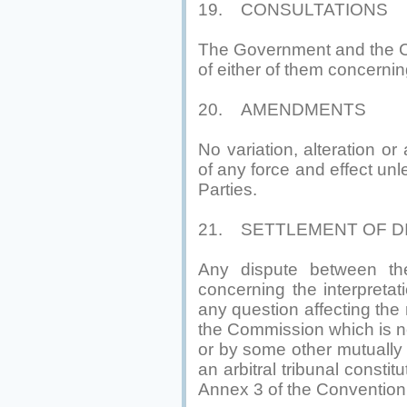
19. CONSULTATIONS
The Government and the Co
of either of them concerni
20. AMENDMENTS
No variation, alteration o
of any force and effect unl
Parties.
21. SETTLEMENT OF D
Any dispute between t
concerning the interpretat
any question affecting th
the Commission which is no
or by some other mutually 
an arbitral tribunal consti
Annex 3 of the Convention