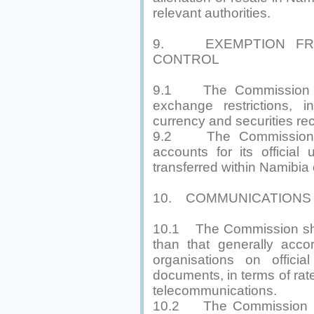
relevant authorities.
9. EXEMPTION FR
CONTROL
9.1 The Commission sh
exchange restrictions, i
currency and securities rec
9.2 The Commission m
accounts for its officia
transferred within Namibia 
10. COMMUNICATIONS
10.1 The Commission shal
than that generally acco
organisations on officia
documents, in terms of rat
telecommunications.
10.2 The Commission ma