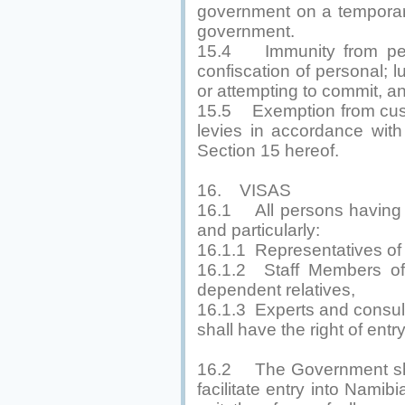
government on a temporary
government.
15.4 Immunity from pers
confiscation of personal;
or attempting to commit, an
15.5 Exemption from cust
levies in accordance with
Section 15 hereof.
16. VISAS
16.1 All persons having o
and particularly:
16.1.1 Representatives of 
16.1.2 Staff Members of
dependent relatives,
16.1.3 Experts and consul
shall have the right of entr
16.2 The Government shall
facilitate entry into Namibi