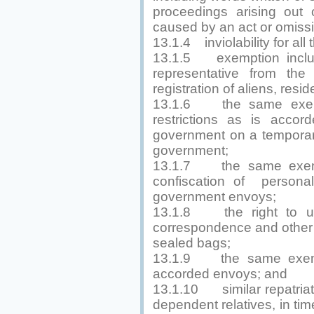
proceedings arising out 
caused by an act or omissi
13.1.4 inviolability for all
13.1.5 exemption includ
representative from the 
registration of aliens, res
13.1.6 the same exemp
restrictions as is accor
government on a temporary
government;
13.1.7 the same exempt
confiscation of persona
government envoys;
13.1.8 the right to u
correspondence and other 
sealed bags;
13.1.9 the same exempt
accorded envoys; and
13.1.10 similar repatriati
dependent relatives, in tim