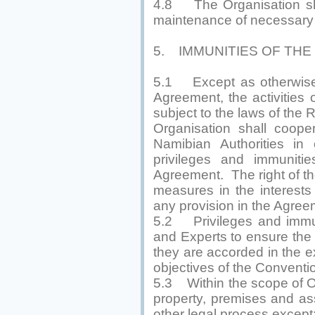
4.8 The Organisation sha
maintenance of necessary 
5. IMMUNITIES OF THE
5.1 Except as otherwise 
Agreement, the activities
subject to the laws of the 
Organisation shall cooper
Namibian Authorities in
privileges and immunitie
Agreement. The right of th
measures in the interests 
any provision in the Agree
5.2 Privileges and immun
and Experts to ensure th
they are accorded in the ex
objectives of the Conventi
5.3 Within the scope of Of
property, premises and as
other legal process except