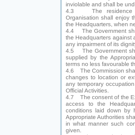
inviolable and shall be und
4.3 The residence of
Organisation shall enjoy t
the Headquarters, when n
4.4 The Government shall 
the Headquarters against 
any impairment of its dignit
4.5 The Government shall
supplied by the Appropria
terms no less favourable 
4.6 The Commission shall 
changes to location or ex
any temporary occupation 
Official Activities.
4.7 The consent of the Exe
access to the Headquar
conditions laid down by
Appropriate Authorities sh
in what manner such co
given.