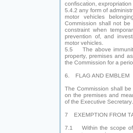
confiscation, expropriation
5.4.2 any form of administra
motor vehicles belongi
Commission shall not be i
constraint when temporar
prevention of, and invest
motor vehicles.
5.5 The above immunities
property, premises and a
the Commission for a perio
6. FLAG AND EMBLEM
The Commission shall be e
on the premises and mean
of the Executive Secretary.
7 EXEMPTION FROM T
7.1 Within the scope of Of