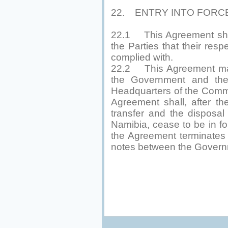
22. ENTRY INTO FORC
22.1 This Agreement shall
the Parties that their res
complied with.
22.2 This Agreement may 
the Government and the
Headquarters of the Comm
Agreement shall, after th
transfer and the disposal
Namibia, cease to be in fo
the Agreement terminates
notes between the Govern