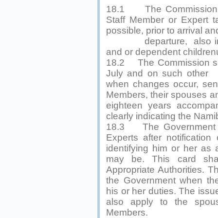
18.1 The Commission sh
Staff Member or Expert t
possible, prior to arrival and
departure, also in re
and or dependent children
18.2 The Commission sha
July and on such other
when changes occur, send 
Members, their spouses an
eighteen years accompan
clearly indicating the Nami
18.3 The Government sh
Experts after notification
identifying him or her as
may be. This card shal
Appropriate Authorities. T
the Government when the 
his or her duties. The issu
also apply to the spou
Members.