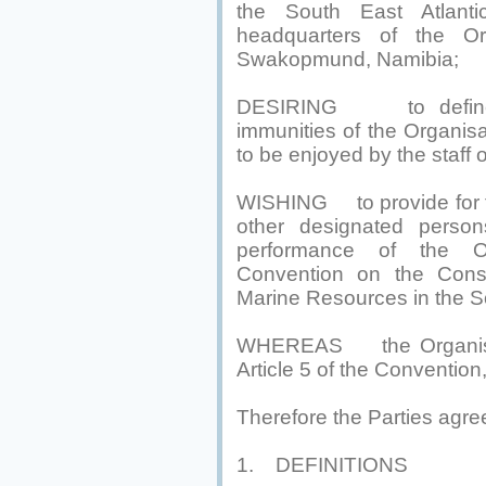
the South East Atlant
headquarters of the Or
Swakopmund, Namibia;
DESIRING to define th
immunities of the Organisa
to be enjoyed by the staff 
WISHING to provide for th
other designated persons
performance of the Or
Convention on the Cons
Marine Resources in the S
WHEREAS the Organisation
Article 5 of the Convention
Therefore the Parties agre
1. DEFINITIONS