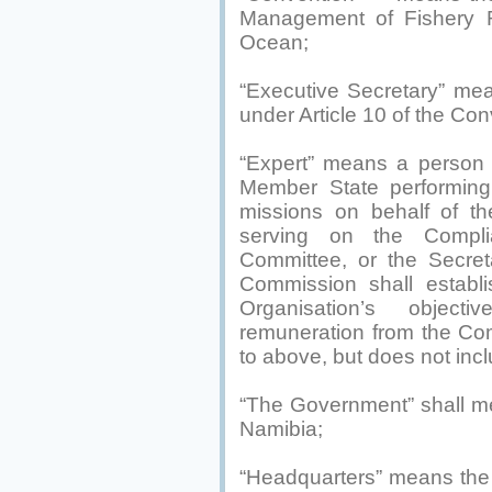
Management of Fishery R
Ocean;
“Executive Secretary” me
under Article 10 of the Con
“Expert” means a person
Member State performing 
missions on behalf of t
serving on the Complia
Committee, or the Secret
Commission shall establi
Organisation’s objecti
remuneration from the Com
to above, but does not inc
“The Government” shall m
Namibia;
“Headquarters” means the