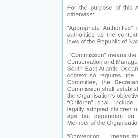
For the purpose of this 
otherwise:
“Appropriate Authorities”
authorities as the contex
laws of the Republic of Na
“Commission” means the 
Conservation and Managem
South East Atlantic Ocea
context so requires, the
Committee, the Secretar
Commission shall establish
the Organisation’s objectiv
“Children” shall include 
legally adopted children
age but dependent on t
Member of the Organisatio
“Convention” means the 