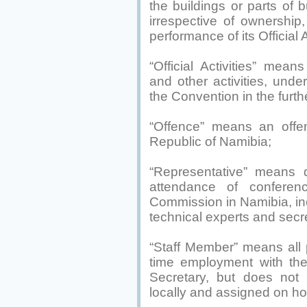
the buildings or parts of b
irrespective of ownershi
performance of its Official A
“Official Activities” means
and other activities, und
the Convention in the furth
“Offence” means an offe
Republic of Namibia;
“Representative” means d
attendance of confere
Commission in Namibia, inc
technical experts and secre
“Staff Member” means all p
time employment with the
Secretary, but does not 
locally and assigned on hou