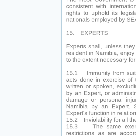
consistent with internatio
rights to uphold its legis
nationals employed by S
15. EXPERTS
Experts shall, unless the
resident in Namibia, enjoy
to the extent necessary for 
15.1 Immunity from suit 
acts done in exercise of t
written or spoken, exclud
by an Expert, or administr
damage or personal inju
Namibia by an Expert. S
Expert’s function in relat
15.2 Inviolability for all t
15.3 The same exempt
restrictions as are acco