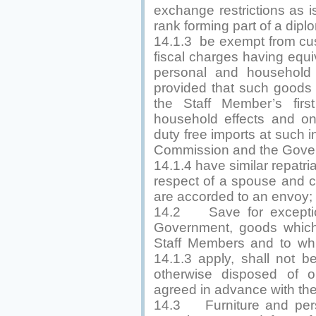
exchange restrictions as i
rank forming part of a dipl
14.1.3 be exempt from cus
fiscal charges having equiv
personal and household e
provided that such goods 
the Staff Member’s firs
household effects and o
duty free imports at such 
Commission and the Gove
14.1.4 have similar repatriat
respect of a spouse and chi
are accorded to an envoy;
14.2 Save for exceptio
Government, goods which
Staff Members and to whi
14.1.3 apply, shall not be
otherwise disposed of o
agreed in advance with th
14.3 Furniture and perso