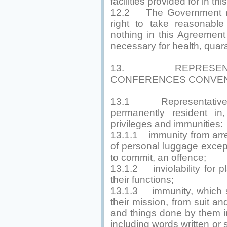
facilities provided for in t
12.2 The Government res
right to take reasonabl
nothing in this Agreement 
necessary for health, quara
13. REPRESENTA
CONFERENCES CONVEN
13.1 Representatives,
permanently resident in,
privileges and immunities:
13.1.1 immunity from arre
of personal luggage excep
to commit, an offence;
13.1.2 inviolability for p
their functions;
13.1.3 immunity, which s
their mission, from suit an
and things done by them in 
including words written or 