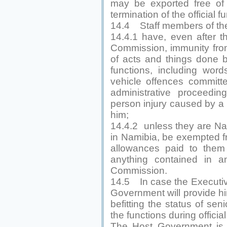
may be exported free of
termination of the official 
14.4 Staff members of the 
14.4.1 have, even after th
Commission, immunity from 
of acts and things done by
functions, including wor
vehicle offences committ
administrative proceedi
person injury caused by a 
him;
14.4.2 unless they are Na
in Namibia, be exempted fr
allowances paid to them
anything contained in an
Commission.
14.5 In case the Executive
Government will provide hi
befitting the status of senio
the functions during official 
The Host Government is e