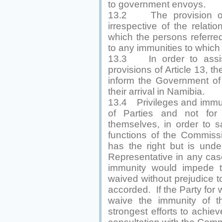
to government envoys.
13.2 The provision of A
irrespective of the relat
which the persons referred
to any immunities to which
13.3 In order to assis
provisions of Article 13, t
inform the Government of 
their arrival in Namibia.
13.4 Privileges and immun
of Parties and not for 
themselves, in order to 
functions of the Commissi
has the right but is unde
Representative in any case
immunity would impede t
waived without prejudice t
accorded. If the Party for
waive the immunity of th
strongest efforts to achiev