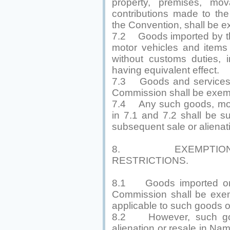
property, premises, mo
contributions made to th
the Convention, shall be e
7.2 Goods imported by th
motor vehicles and items f
without customs duties, i
having equivalent effect.
7.3 Goods and services ac
Commission shall be exemp
7.4 Any such goods, mova
in 7.1 and 7.2 shall be su
subsequent sale or alienat
8. EXEMPTION 
RESTRICTIONS.
8.1 Goods imported or ex
Commission shall be exem
applicable to such goods on
8.2 However, such good
alienation or resale in Na