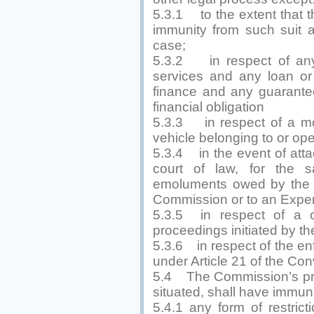
5.3.1 to the extent that
immunity from such suit a
case;
5.3.2 in respect of any 
services and any loan or 
finance and any guarantee
financial obligation
5.3.3 in respect of a mot
vehicle belonging to or op
5.3.4 in the event of atta
court of law, for the s
emoluments owed by the 
Commission or to an Exper
5.3.5 in respect of a co
proceedings initiated by 
5.3.6 in respect of the en
under Article 21 of the Con
5.4 The Commission’s pro
situated, shall have immuni
5.4.1 any form of restrict