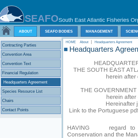
SEAFO
South East Atlantic Fisheries Or
ABOUT
SEAFO BODIES
MANAGEMENT
SCIEN
|
HOME
About
Headquarters Agreement
Contracting Parties
Headquarters Agree
Convention Area
HEADQUARTER
Convention Text
THE SOUTH EAST ATL
Financial Regulation
herein after
Headquarters Agreement
THE GOVERNMENT O
Species Resource List
herein afte
Chairs
Hereinafter j
Link to the Portuguese pd
Contact Points
HAVING regard to Art
Conservation and the Man