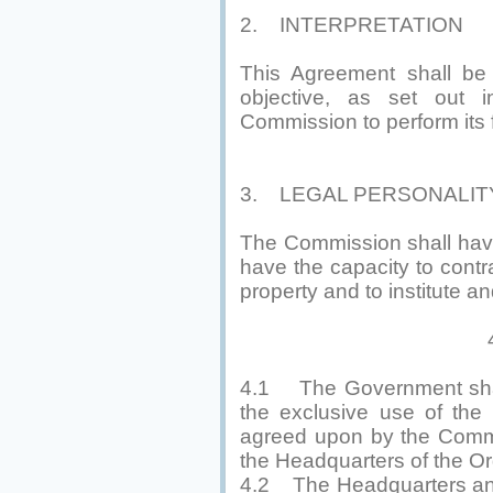
2. INTERPRETATION
This Agreement shall be i
objective, as set out 
Commission to perform its 
3. LEGAL PERSONALIT
The Commission shall have l
have the capacity to contr
property and to institute a
4. PREM
4.1 The Government shall
the exclusive use of the
agreed upon by the Commi
the Headquarters of the Or
4.2 The Headquarters and 