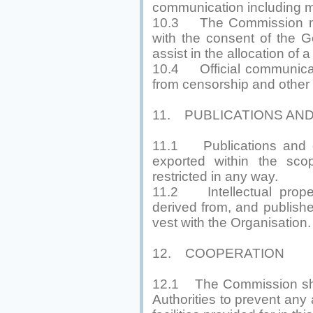
communication including m
10.3 The Commission may 
with the consent of the 
assist in the allocation of
10.4 Official communicat
from censorship and other r
11. PUBLICATIONS AN
11.1 Publications and ot
exported within the scop
restricted in any way.
11.2 Intellectual propert
derived from, and publish
vest with the Organisation.
12. COOPERATION
12.1 The Commission shall
Authorities to prevent any