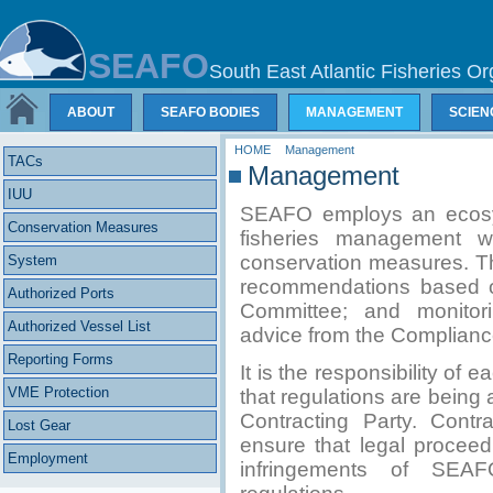
SEAFO
South East Atlantic Fisheries Or
ABOUT
SEAFO BODIES
MANAGEMENT
SCIEN
HOME
Management
TACs
Management
IUU
SEAFO employs an ecosy
Conservation Measures
fisheries management 
conservation measures. T
System
recommendations based on 
Authorized Ports
Committee; and monitori
Authorized Vessel List
advice from the Complian
Reporting Forms
It is the responsibility o
VME Protection
that regulations are being 
Contracting Party. Contr
Lost Gear
ensure that legal proceed
Employment
infringements of SEAF