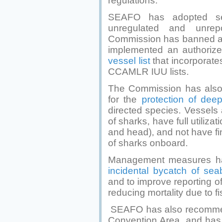
regulations.
SEAFO has adopted sev
unregulated and unrepo
Commission has banned at
implemented an authorize
vessel list
that incorporat
CCAMLR IUU lists.
The Commission has als
for the
protection of dee
directed species. Vessels 
of sharks, have full utiliza
and head), and not have fi
of sharks onboard.
Management measures hav
incidental bycatch of sea
and to improve reporting of 
reducing mortality due to f
SEAFO has also recomm
Convention Area, and has a