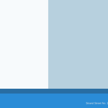
Strand Street No.