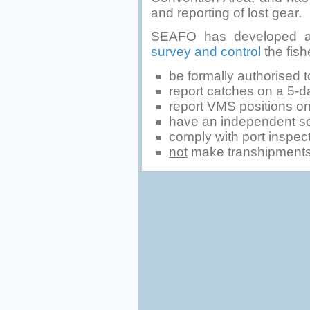
and reporting of lost gear.
SEAFO has developed a
survey and control
the fish
be formally authorised to
report catches on a 5-da
report VMS positions on 
have an independent sci
comply with port inspec
not
make transhipments