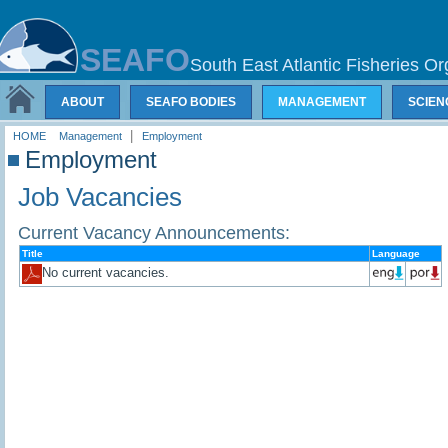
SEAFO
South East Atlantic Fisheries Or
ABOUT
SEAFO BODIES
MANAGEMENT
SCIEN
|
HOME
Management
Employment
Employment
Job Vacancies
Current Vacancy Announcements:
Title
Language
No current vacancies.