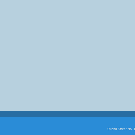
Strand Street No.